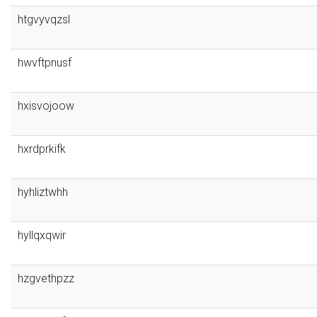
htgvyvqzsl
hwvftpnusf
hxisvojoow
hxrdprkifk
hyhliztwhh
hyllqxqwir
hzgvethpzz