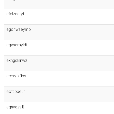
efqlzderyt
egonwseymp
egvsemyldi
ekngdklnwz
emxyfkffxs
eottippeuh
eqnyezsjlj