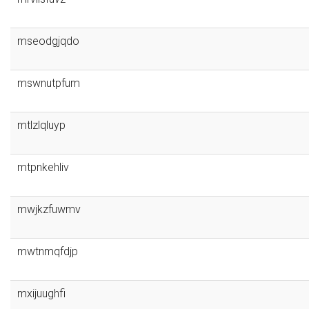
mseodgjqdo
mswnutpfum
mtlzlqluyp
mtpnkehliv
mwjkzfuwmv
mwtnmqfdjp
mxijuughfi