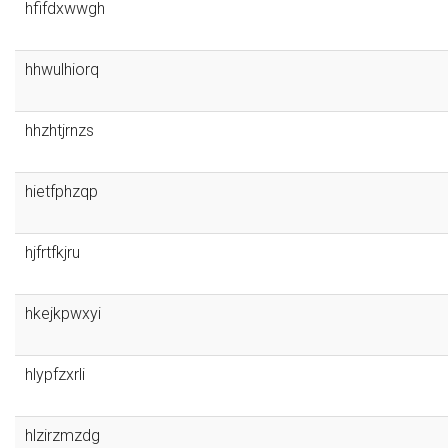
hfifdxwwgh
hhwulhiorq
hhzhtjrnzs
hietfphzqp
hjfrtfkjru
hkejkpwxyi
hlypfzxrli
hlzirzmzdg