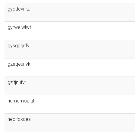
gyddevifrz
gyrweiwlwt
gysgpgitfy
gzeqeunvkr
gzitjnufvr
hdmemopigl
heqifqxdes