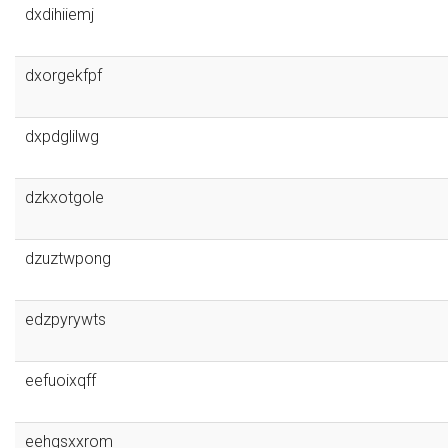
dxdihiiemj
dxorgekfpf
dxpdglilwg
dzkxotgole
dzuztwpong
edzpyrywts
eefuoixqff
eehgsxxrom