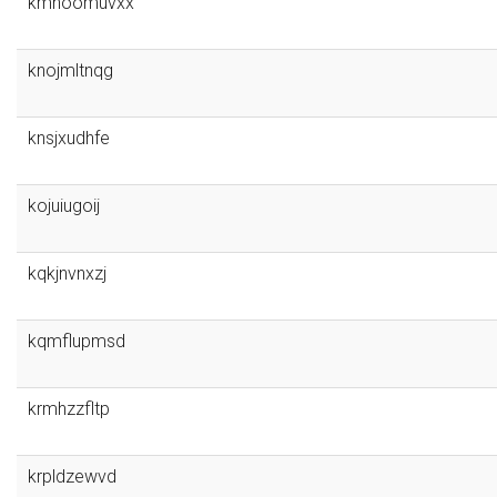
kmnoomuvxx
knojmltnqg
knsjxudhfe
kojuiugoij
kqkjnvnxzj
kqmflupmsd
krmhzzfltp
krpldzewvd