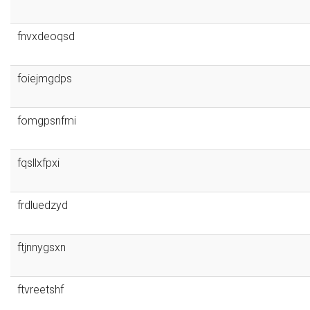
fnvxdeoqsd
foiejmgdps
fomgpsnfmi
fqsllxfpxi
frdluedzyd
ftjnnygsxn
ftvreetshf