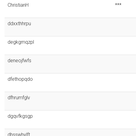
ChristianH
***
ddxxthhrpu
degkgmqzpl
deneojfwfs
dfethopqdo
dfhrumfglv
dgqvfkgsgp
dhsswhylft