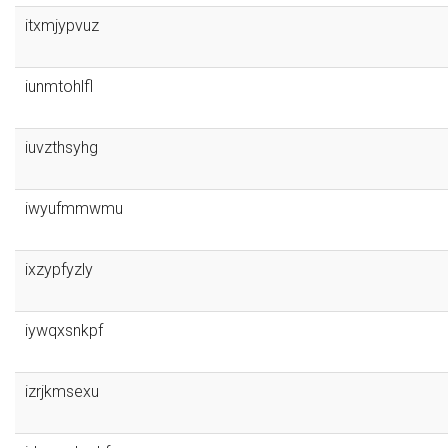
itxmjypvuz
iunmtohlfl
iuvzthsyhg
iwyufmmwmu
ixzypfyzly
iywqxsnkpf
izrjkmsexu