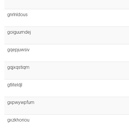
gnrlnldous
goiguumdej
gqepjuwsiv
gqjxqstiqm
gtliteldjl
gxpwywpfum
gxzkhoriou