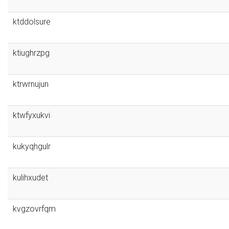
ktddolsure
ktiughrzpg
ktrwrnujun
ktwfyxukvi
kukyqhgulr
kulihxudet
kvgzovrfqm