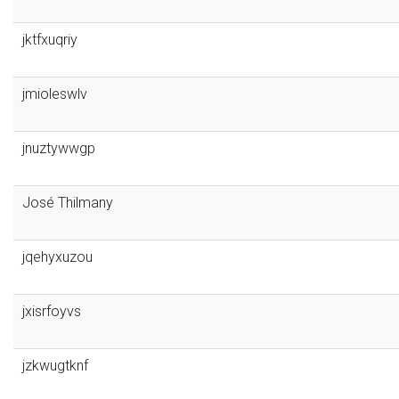
jktfxuqriy
jmioleswlv
jnuztywwgp
José Thilmany
jqehyxuzou
jxisrfoyvs
jzkwugtknf