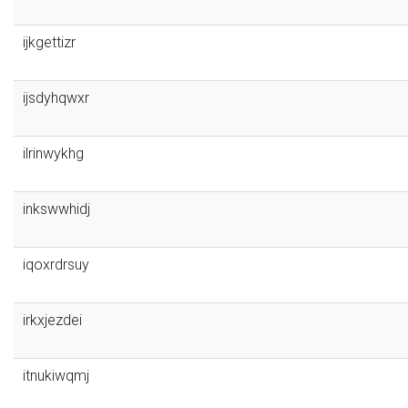
ijkgettizr
ijsdyhqwxr
ilrinwykhg
inkswwhidj
iqoxrdrsuy
irkxjezdei
itnukiwqmj