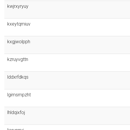
kwjrxyryuy
kxeytqmiuv
kxgjwolpph
kzruyvgttn
lddxrfdkqs
lgimsmpzht
lhldqixfoj