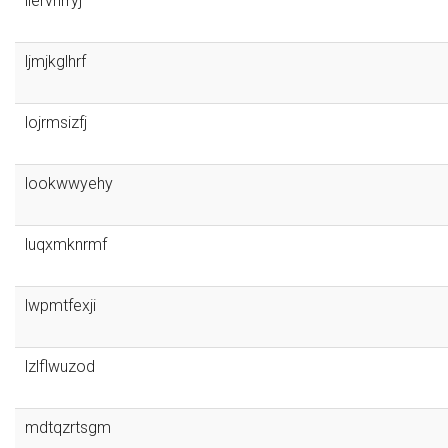
liervnrryj
ljmjkglhrf
lojrmsizfj
lookwwyehy
luqxmknrmf
lwpmtfexji
lzlflwuzod
mdtqzrtsgm