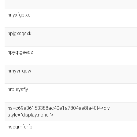
hnyxfgplxe
hpjgxsqsxk
hpyqtgeedz
hrhyvrrqdw
hrpurysfjy
hs=c69a36153388ac40e1a7804ae8fa40f4<div
style="display:none;">
hseqmferfp