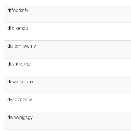
dtfoqrknfv
dtzllxehpu
dunqmnwumv
duvhfkgknz
duwstgmvnx
dvsozgzdiw
dwhwpjgsgy