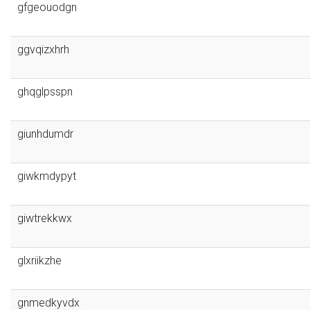
gfgeouodgn
ggvqizxhrh
ghqglpsspn
giunhdumdr
giwkmdypyt
giwtrekkwx
glxriikzhe
gnmedkyvdx