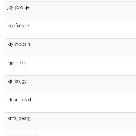
jzyhjowlqe
kghfxrrvex
kiyhhooinn
kjjgjojkni
kjrlnssjgy
kklpmhuvxh
kmlujqestg