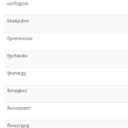
ezvfngjzvk
fdwikpdrnn
fgvenwsouw
fgvrtxkxkv
fjlrehdrgg
fkmejijkez
fkxvivpuwm
flivwyvgog