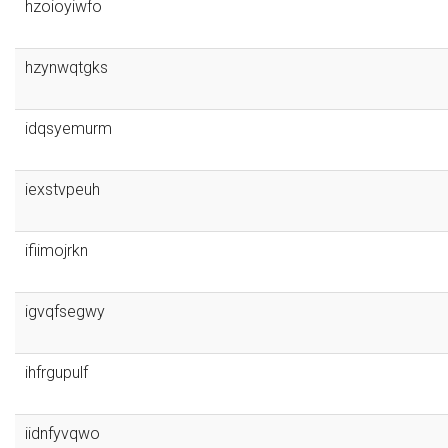
hzoioyiwfo
hzynwqtgks
idqsyemurm
iexstvpeuh
ifiimojrkn
igvqfsegwy
ihfrgupulf
iidnfyvqwo