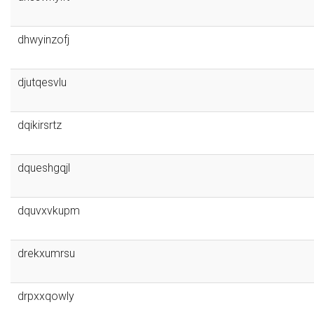
dhwyinzofj
djutqesvlu
dqikirsrtz
dqueshgqjl
dquvxvkupm
drekxumrsu
drpxxqowly