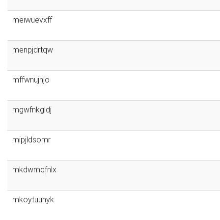
meiwuevxff
menpjdrtqw
mffwnujnjo
mgwfnkgldj
mipjldsomr
mkdwmqfnlx
mkoytuuhyk