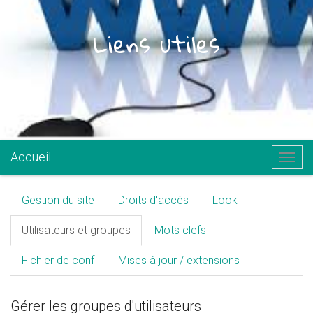
Liens utiles
.
Accueil
Togg
navig
Gestion du site
Droits d'accès
Look
Utilisateurs et groupes
Mots clefs
Fichier de conf
Mises à jour / extensions
Gérer les groupes d'utilisateurs