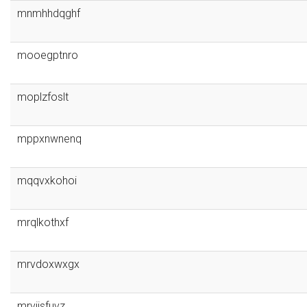
mnmhhdqghf
mooegptnro
moplzfoslt
mppxnwnenq
mqqvxkohoi
mrqlkothxf
mrvdoxwxgx
mrviisfuvz