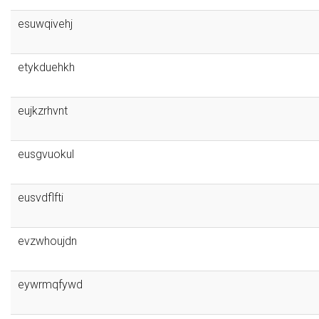
esuwqivehj
etykduehkh
eujkzrhvnt
eusgvuokul
eusvdflfti
evzwhoujdn
eywrmqfywd