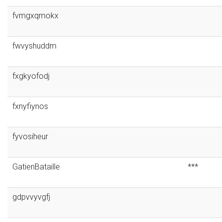
fvmgxqmokx
fwvyshuddm
fxgkyofodj
fxnyfiynos
fyvosiheur
GatienBataille
***
gdpvvyvgfj