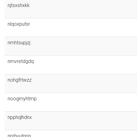
njtsxshxkk
nlqoxputsr
nmhtsupjzj
nmvretdgdq
nohgfrtwzz
noogmyhtmp
npphqlhdnx
nprhuutnpn