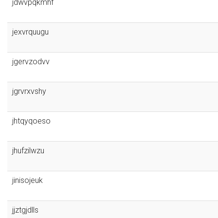
jdwvpqkmhf
jexvrquugu
jgervzodvv
jgrvrxvshy
jhtqyqoeso
jhufzilwzu
jinisojeuk
jjztgjdlls