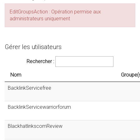
EditGroupsAction : Opération permise aux
administrateurs uniquement
Gérer les utilisateurs
Rechercher :
Nom
Groupe(
BacklinkServicefree
BacklinkServicewarriorforum
BlackhatlinkscomReview