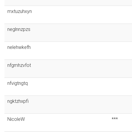
mxtuzuhxyn
neglnnzpzs
nelehwkefh
nfgmhzvfot
nfvigtngtq
ngktzhxpfi
NicoleW
***